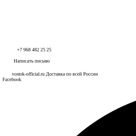
+7 968 482 25 25
Написать письмо
vostok-official.ru Доставка по всей России
Facebook