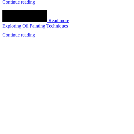
Continue reading
Read more
Exploring Oil Painting Techniques
Continue reading