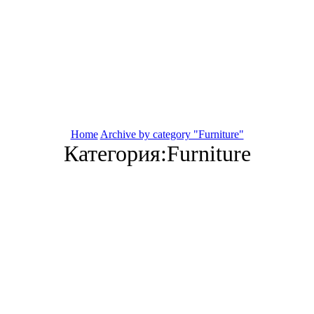
Home
Archive by category "Furniture"
Категория:Furniture