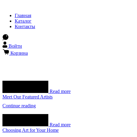
Главная
Каталог
Контакты
Войти
Корзина
Read more
Meet Our Featured Artists
Continue reading
Read more
Choosing Art for Your Home