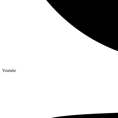
Youtube