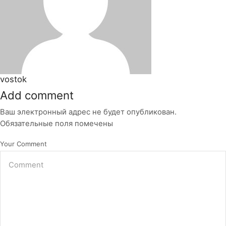
vostok
Add comment
Ваш электронный адрес не будет опубликован.
Обязательные поля помечены
Your Comment