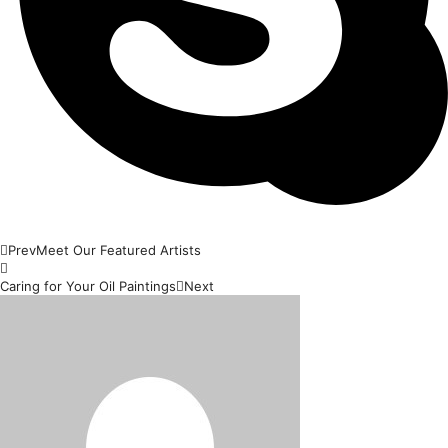
Prev
Meet Our Featured Artists
Caring for Your Oil Paintings
Next