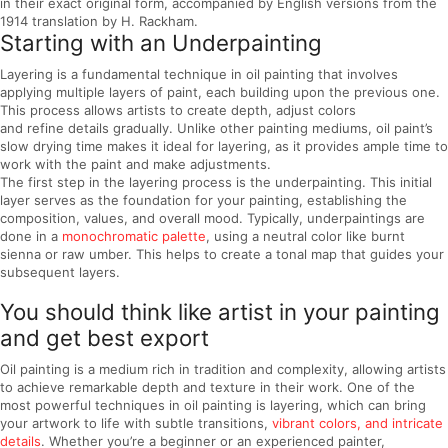
in their exact original form, accompanied by English versions from the
1914 translation by H. Rackham.
Starting with an Underpainting
Layering is a fundamental technique in oil painting that involves
applying multiple layers of paint, each building upon the previous one.
This process allows artists to create depth, adjust colors
and refine details gradually. Unlike other painting mediums, oil paint’s
slow drying time makes it ideal for layering, as it provides ample time to
work with the paint and make adjustments.
The first step in the layering process is the underpainting. This initial
layer serves as the foundation for your painting, establishing the
composition, values, and overall mood. Typically, underpaintings are
done in a
monochromatic palette
, using a neutral color like burnt
sienna or raw umber. This helps to create a tonal map that guides your
subsequent layers.
You should think like artist in your painting
and get best export
Oil painting is a medium rich in tradition and complexity, allowing artists
to achieve remarkable depth and texture in their work. One of the
most powerful techniques in oil painting is layering, which can bring
your artwork to life with subtle transitions,
vibrant colors, and intricate
details
. Whether you’re a beginner or an experienced painter,