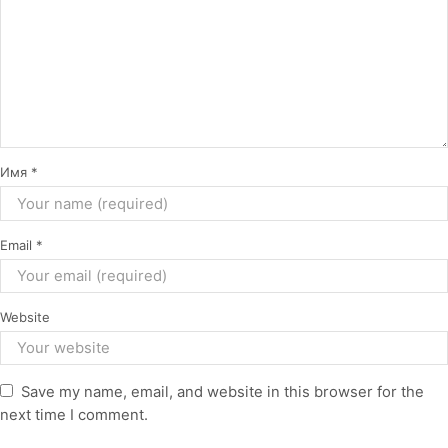
Имя
*
Email
*
Website
Save my name, email, and website in this browser for the
next time I comment.