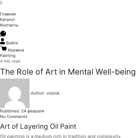
Главная
Каталог
Контакты
Войти
Корзина
Painting
4 min read
The Role of Art in Mental Well-being
Author:
vostok
Published:
24 февраля
No Comments
Art of Layering Oil Paint
Oil painting is a medium rich in tradition and complexity,