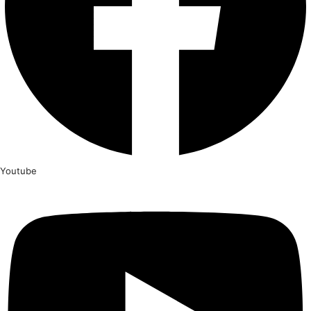
Youtube