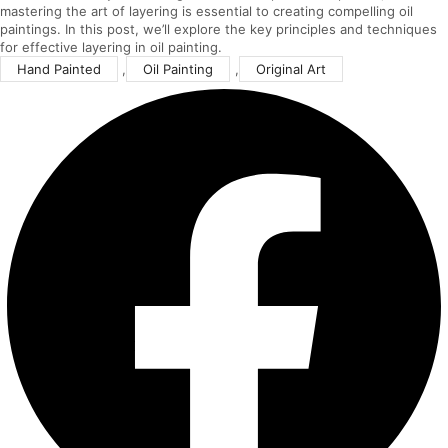
mastering the art of layering is essential to creating compelling oil
paintings. In this post, we’ll explore the key principles and techniques
for effective layering in oil painting.
Hand Painted
,
Oil Painting
,
Original Art