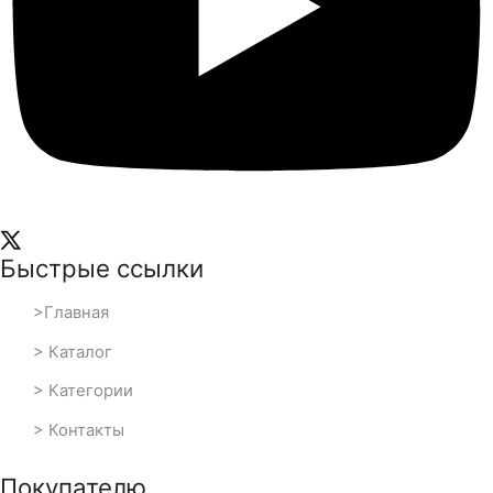
Быстрые ссылки
>Главная
> Каталог
> Категории
> Контакты
Покупателю