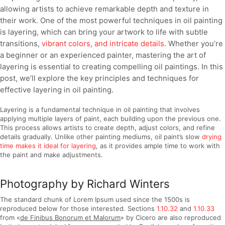
allowing artists to achieve remarkable depth and texture in
their work. One of the most powerful techniques in oil painting
is layering, which can bring your artwork to life with subtle
transitions,
vibrant colors, and intricate details
. Whether you’re
a beginner or an experienced painter, mastering the art of
layering is essential to creating compelling oil paintings. In this
post, we’ll explore the key principles and techniques for
effective layering in oil painting.
Layering is a fundamental technique in oil painting that involves
applying multiple layers of paint, each building upon the previous one.
This process allows artists to create depth, adjust colors, and refine
details gradually. Unlike other painting mediums, oil paint’s slow
drying
time makes it ideal for layering
, as it provides ample time to work with
the paint and make adjustments.
Photography by Richard Winters
The standard chunk of Lorem Ipsum used since the 1500s is
reproduced below for those interested. Sections
1.10.32
and
1.10.33
from «
de Finibus Bonorum et Malorum
» by Cicero are also reproduced