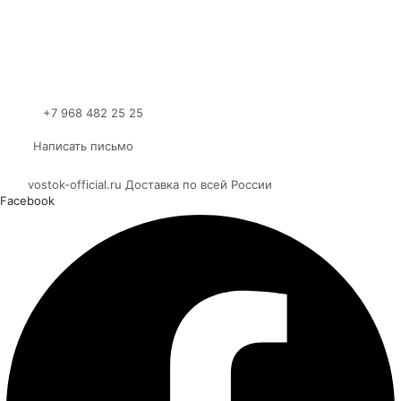
+7 968 482 25 25
Написать письмо
vostok-official.ru Доставка по всей России
Facebook